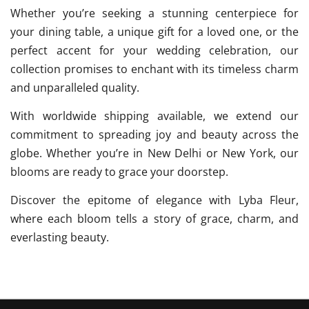
Whether you’re seeking a stunning centerpiece for
your dining table, a unique gift for a loved one, or the
perfect accent for your wedding celebration, our
collection promises to enchant with its timeless charm
and unparalleled quality.
With worldwide shipping available, we extend our
commitment to spreading joy and beauty across the
globe. Whether you’re in New Delhi or New York, our
blooms are ready to grace your doorstep.
Discover the epitome of elegance with Lyba Fleur,
where each bloom tells a story of grace, charm, and
everlasting beauty.