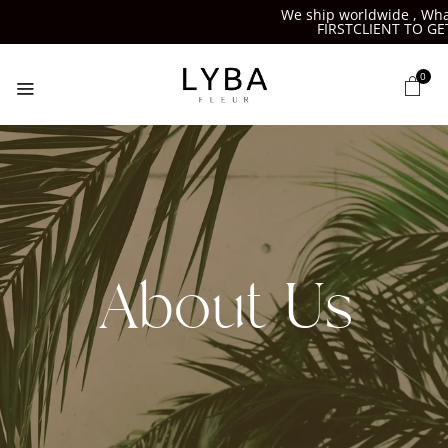
We ship worldwide , What
FIRSTCLIENT TO GET
0
About Us