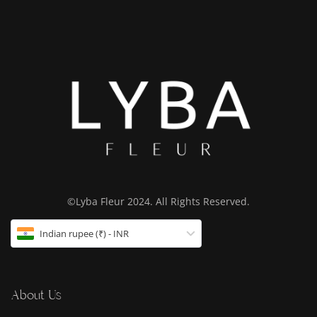
©Lyba Fleur 2024. All Rights Reserved.
Indian rupee (₹) - INR
About Us