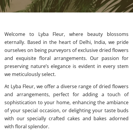
Welcome to Lyba Fleur, where beauty blossoms
eternally. Based in the heart of Delhi, India, we pride
ourselves on being purveyors of exclusive dried flowers
and exquisite floral arrangements. Our passion for
preserving nature’s elegance is evident in every stem
we meticulously select.
At Lyba Fleur, we offer a diverse range of dried flowers
and arrangements, perfect for adding a touch of
sophistication to your home, enhancing the ambiance
of your special occasion, or delighting your taste buds
with our specially crafted cakes and bakes adorned
with floral splendor.