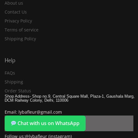
About us
Contact Us
Privacy Policy
Terms of service
Shipping Policy
Help
FAQs
Shipping
Order Status
Shop Address- Shop no.9, Central Square Mall, Plaza-1, Gaushala Marg,
DCM Railway Colony, Delhi, 110006
Email: lybafleur@gmail.com
Chat with us on WhatsApp
Follow us:@lybafleur (instagram)