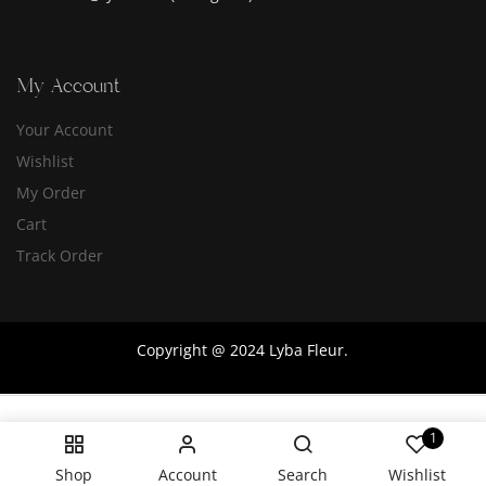
My Account
Your Account
Wishlist
My Order
Cart
Track Order
Copyright @ 2024 Lyba Fleur.
1
Shop
Account
Search
Wishlist