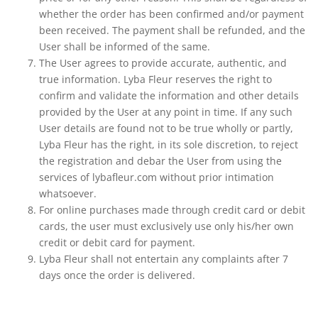
whether the order has been confirmed and/or payment
been received. The payment shall be refunded, and the
User shall be informed of the same.
The User agrees to provide accurate, authentic, and
true information. Lyba Fleur reserves the right to
confirm and validate the information and other details
provided by the User at any point in time. If any such
User details are found not to be true wholly or partly,
Lyba Fleur has the right, in its sole discretion, to reject
the registration and debar the User from using the
services of lybafleur.com without prior intimation
whatsoever.
For online purchases made through credit card or debit
cards, the user must exclusively use only his/her own
credit or debit card for payment.
Lyba Fleur shall not entertain any complaints after 7
days once the order is delivered.