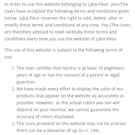
In order to use this website belonging to Lyba Fleur, you (The
User) have accepted the following terms and conditions given
below. Lyba Fleur reserves the right to add, delete, alter or
modify these terms and conditions at any time. You (The User)
are therefore advised to read carefully these terms and
conditions every time you use the website of Lyba Fleur.
The use of this website is subject to the following terms of
use:
The User certifies that he/she is at least 18 (eighteen)
years of age or has the consent of a parent or legal
guardian.
We have made every effort to display the color of our
products that appear on the website as accurately as
possible. However, as the actual colors you see will
depend on your monitor, we cannot guarantee the
accuracy of colors displayed.
The sizes provided on the website may not be precise;
there can be a deviation of up to +/- 10%.