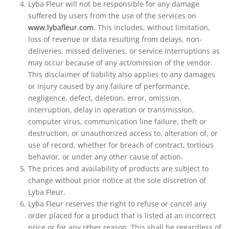
Lyba Fleur will not be responsible for any damage
suffered by users from the use of the services on
www.lybafleur.com
. This includes, without limitation,
loss of revenue or data resulting from delays, non-
deliveries, missed deliveries, or service interruptions as
may occur because of any act/omission of the vendor.
This disclaimer of liability also applies to any damages
or injury caused by any failure of performance,
negligence, defect, deletion, error, omission,
interruption, delay in operation or transmission,
computer virus, communication line failure, theft or
destruction, or unauthorized access to, alteration of, or
use of record, whether for breach of contract, tortious
behavior, or under any other cause of action.
The prices and availability of products are subject to
change without prior notice at the sole discretion of
Lyba Fleur.
Lyba Fleur reserves the right to refuse or cancel any
order placed for a product that is listed at an incorrect
price or for any other reason. This shall be regardless of