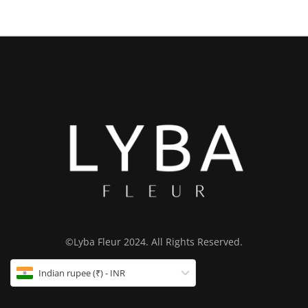
©Lyba Fleur 2024. All Rights Reserved.
Indian rupee (₹) - INR