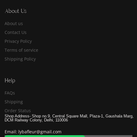
About Us
About us
Contact Us
Privacy Policy
Terms of service
Shipping Policy
Help
FAQs
Shipping
Order Status
Shop Address- Shop no.9, Central Square Mall, Plaza-1, Gaushala Marg,
DCM Railway Colony, Delhi, 110006
Email: lybafleur@gmail.com