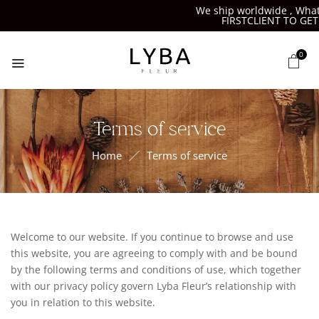
We ship worldwide , Whats
FIRSTCLIENT TO GET 
0
Terms of service
Home
Terms of service
Welcome to our website. If you continue to browse and use
this website, you are agreeing to comply with and be bound
by the following terms and conditions of use, which together
with our privacy policy govern Lyba Fleur’s relationship with
you in relation to this website.