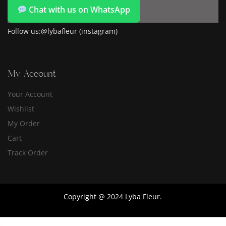
Chat with us on WhatsApp
Follow us:@lybafleur (instagram)
My Account
Your Account
Wishlist
My Order
Cart
Track Order
Copyright @ 2024 Lyba Fleur.