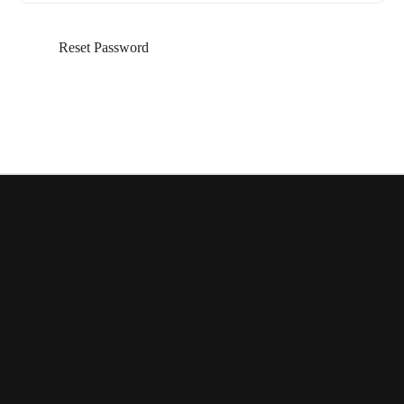
Reset Password