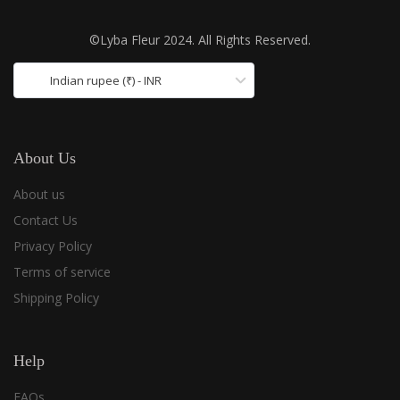
©Lyba Fleur 2024. All Rights Reserved.
Indian rupee (₹) - INR
About Us
About us
Contact Us
Privacy Policy
Terms of service
Shipping Policy
Help
FAQs