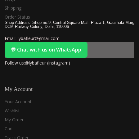
Shipping
Order Status
Shop Address- Shop no.9, Central Square Mall, Plaza-1, Gaushala Marg,
DCM Railway Colony, Delhi, 110006
Email: lybafleur@gmail.com
💬 Chat with us on WhatsApp
Follow us:@lybafleur (instagram)
My Account
Your Account
Wishlist
My Order
Cart
Track Order