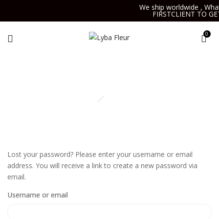
We ship worldwide , Wha
FIRSTCLIENT TO GE
0
My account
Home
My account
Lost your password? Please enter your username or email
address. You will receive a link to create a new password via
email.
Username or email