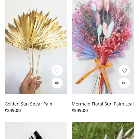
Golden Sun Spear Palm
Mermaid Floral Sun Palm Leaf
₹
249.00
₹
549.00