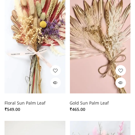
Floral Sun Palm Leaf
Gold Sun Palm Leaf
₹
549.00
₹
465.00