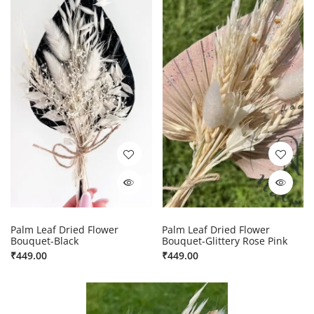
Palm Leaf Dried Flower
Palm Leaf Dried Flower
Bouquet-Black
Bouquet-Glittery Rose Pink
₹
449.00
₹
449.00