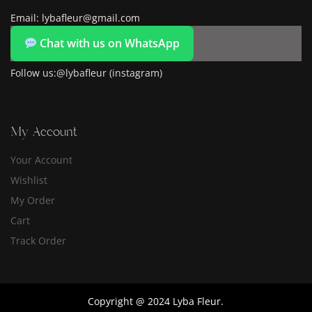
Email: lybafleur@gmail.com
Chat with us on WhatsApp
Follow us:@lybafleur (instagram)
My Account
Your Account
Wishlist
My Order
Cart
Track Order
Copyright @ 2024 Lyba Fleur.