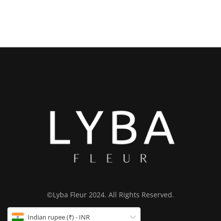
©Lyba Fleur 2024. All Rights Reserved.
Indian rupee (₹) - INR