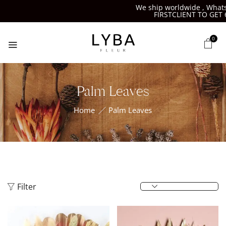
We ship worldwide , Whatsap
FIRSTCLIENT TO GET 6%
0
Palm Leaves
Home
Palm Leaves
Filter