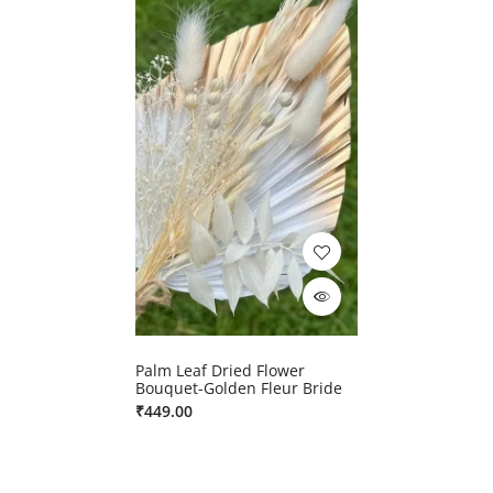
Palm Leaf Dried Flower
Bouquet-Golden Fleur Bride
₹
449.00