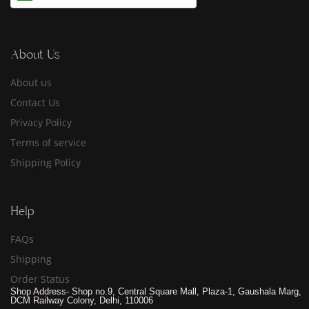
About Us
About us
Contact Us
Privacy Policy
Terms of service
Shipping Policy
Help
FAQs
Shipping
Order Status
Shop Address- Shop no.9, Central Square Mall, Plaza-1, Gaushala Marg,
DCM Railway Colony, Delhi, 110006