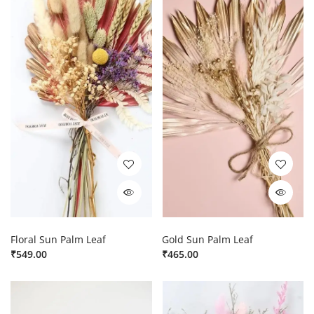
Floral Sun Palm Leaf
Gold Sun Palm Leaf
₹
549.00
₹
465.00