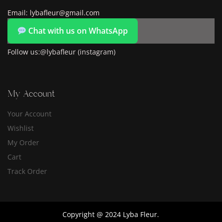
Email: lybafleur@gmail.com
Chat with us on WhatsApp
Follow us:@lybafleur (instagram)
My Account
Your Account
Wishlist
My Order
Cart
Track Order
Copyright @ 2024 Lyba Fleur.