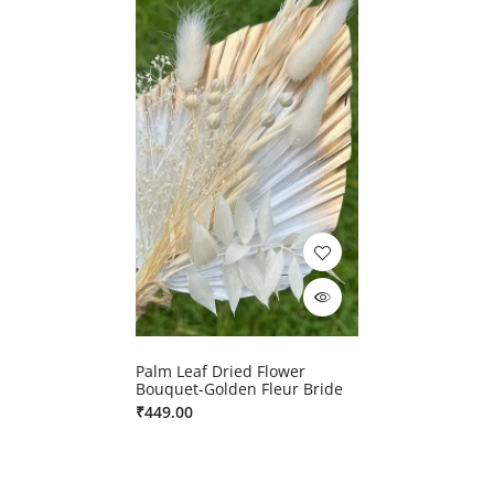
Palm Leaf Dried Flower
Bouquet-Golden Fleur Bride
₹
449.00