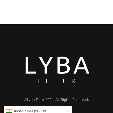
©Lyba Fleur 2024. All Rights Reserved.
Indian rupee (₹) - INR