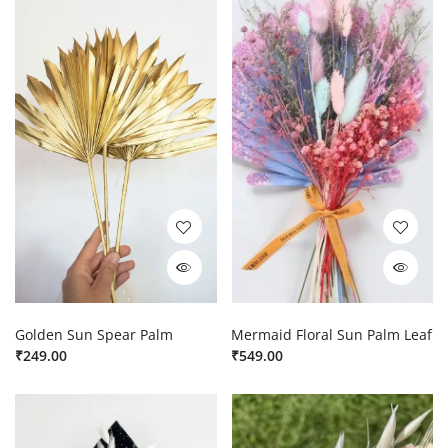
Golden Sun Spear Palm
Mermaid Floral Sun Palm Leaf
₹
249.00
₹
549.00