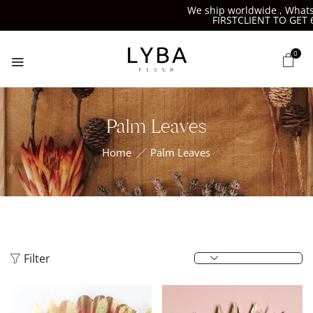
We ship worldwide , Whatsap
FIRSTCLIENT TO GET 6%
0
Palm Leaves
Home
Palm Leaves
Filter