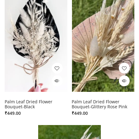
Palm Leaf Dried Flower
Palm Leaf Dried Flower
Bouquet-Black
Bouquet-Glittery Rose Pink
₹
449.00
₹
449.00