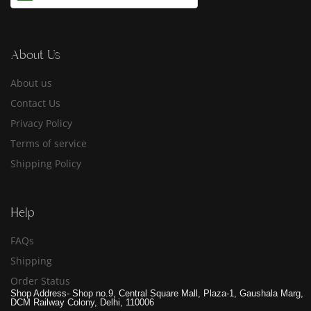
About Us
About us
Contact Us
Privacy Policy
Terms of service
Shipping Policy
Help
FAQs
Shipping
Order Status
Shop Address- Shop no.9, Central Square Mall, Plaza-1, Gaushala Marg,
DCM Railway Colony, Delhi, 110006