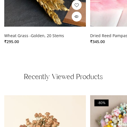
Wheat Grass -Golden, 20 Stems
Dried Reed Pampas
₹
295.00
₹
345.00
Recently Viewed Products
-80%