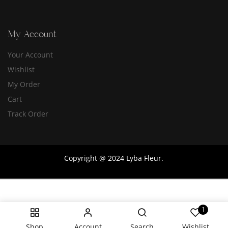
My Account
Your Account
Wishlist
My Order
Cart
Track Order
Copyright @ 2024 Lyba Fleur.
1
Shop
Account
Search
Wishlist