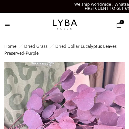
We ship worldwide , Whatsapp-
FIRSTCLIENT TO GET 6%OF
0
Home
Dried Grass
Dried Dollar Eucalyptus Leaves
Preserved-Purple