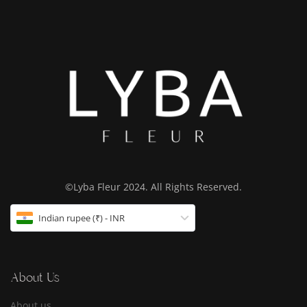
©Lyba Fleur 2024. All Rights Reserved.
Indian rupee (₹) - INR
About Us
About us