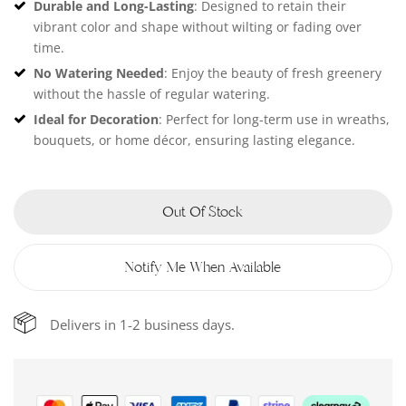
Durable and Long-Lasting
: Designed to retain their
vibrant color and shape without wilting or fading over
time.
No Watering Needed
: Enjoy the beauty of fresh greenery
without the hassle of regular watering.
Ideal for Decoration
: Perfect for long-term use in wreaths,
bouquets, or home décor, ensuring lasting elegance.
Out Of Stock
Notify Me When Available
Delivers in 1-2 business days.