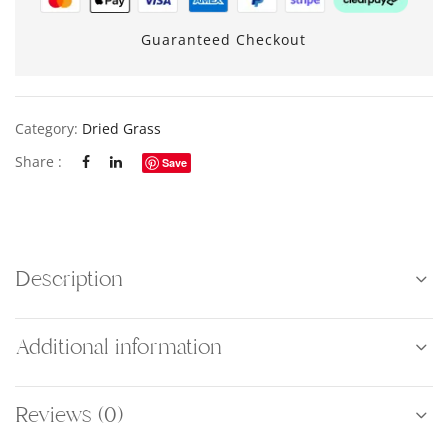
Guaranteed Checkout
Category:
Dried Grass
Share :
Save
Description
Additional information
Reviews (0)