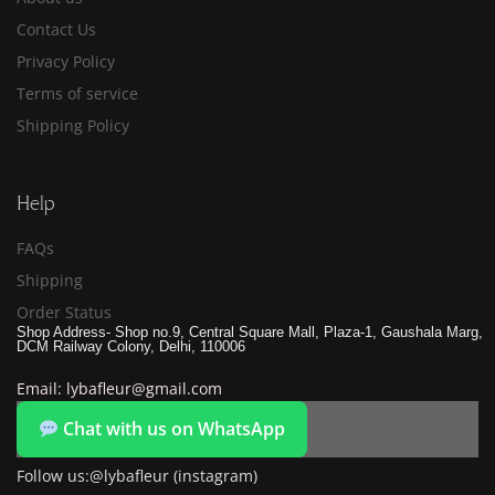
Contact Us
Privacy Policy
Terms of service
Shipping Policy
Help
FAQs
Shipping
Order Status
Shop Address- Shop no.9, Central Square Mall, Plaza-1, Gaushala Marg,
DCM Railway Colony, Delhi, 110006
Email: lybafleur@gmail.com
Chat with us on WhatsApp
Follow us:@lybafleur (instagram)