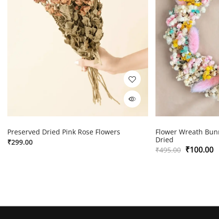
Preserved Dried Pink Rose Flowers
Flower Wreath Bunn
Dried
₹
299.00
₹
100.00
₹
495.00