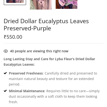
Dried Dollar Eucalyptus Leaves
Preserved-Purple
₹
550.00
40
people are viewing this right now
Long Lasting Stay and Care for Lyba Fleur’s Dried Dollar
Eucalyptus Leaves:
Preserved Freshness
: Carefully dried and preserved to
maintain natural beauty and texture for an extended
period.
Minimal Maintenance
: Requires little to no care—simply
dust occasionally with a soft cloth to keep them looking
fresh.