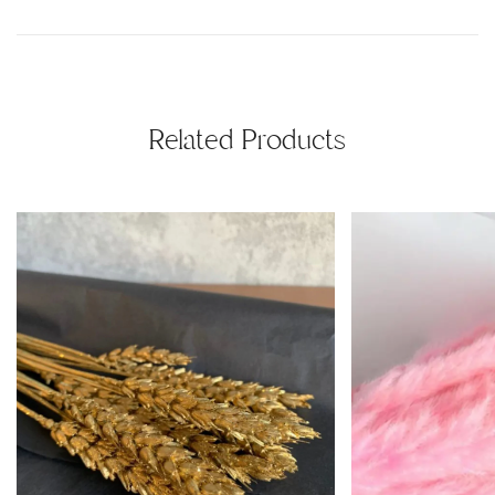
Related Products