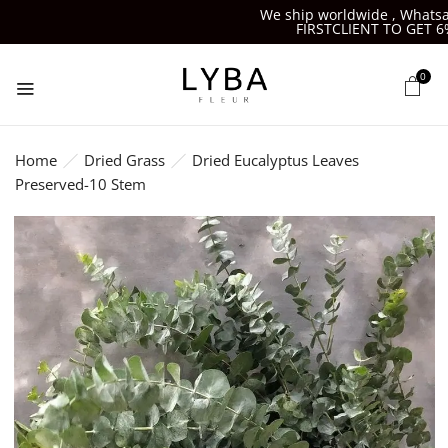
We ship worldwide , Whatsapp-
FIRSTCLIENT TO GET 6%O
0
Home
Dried Grass
Dried Eucalyptus Leaves
Preserved-10 Stem