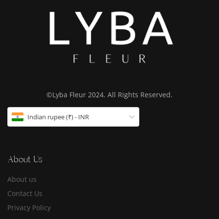
©Lyba Fleur 2024. All Rights Reserved.
Indian rupee (₹) - INR
About Us
About us
Contact Us
Privacy Policy