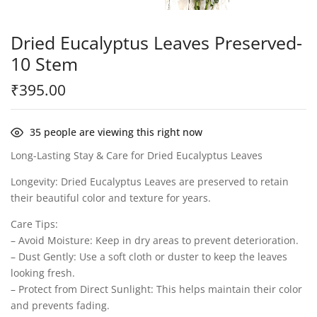
Dried Eucalyptus Leaves Preserved-
10 Stem
₹
395.00
35
people are viewing this right now
Long-Lasting Stay & Care for Dried Eucalyptus Leaves
Longevity: Dried Eucalyptus Leaves are preserved to retain
their beautiful color and texture for years.
Care Tips:
– Avoid Moisture: Keep in dry areas to prevent deterioration.
– Dust Gently: Use a soft cloth or duster to keep the leaves
looking fresh.
– Protect from Direct Sunlight: This helps maintain their color
and prevents fading.