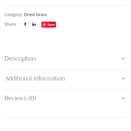
Category:
Dried Grass
Share :
Save
Description
Additional information
Reviews (0)