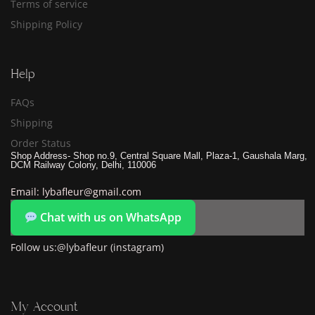
Terms of service
Shipping Policy
Help
FAQs
Shipping
Order Status
Shop Address- Shop no.9, Central Square Mall, Plaza-1, Gaushala Marg,
DCM Railway Colony, Delhi, 110006
Email: lybafleur@gmail.com
Chat with us on WhatsApp
Follow us:@lybafleur (instagram)
My Account