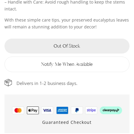
– Handle with Care: Avoid rough handling to keep the stems
intact.
With these simple care tips, your preserved eucalyptus leaves
will remain a stunning addition to your decor!
Out Of Stock
Notify Me When Available
Delivers in 1-2 business days.
Guaranteed Checkout