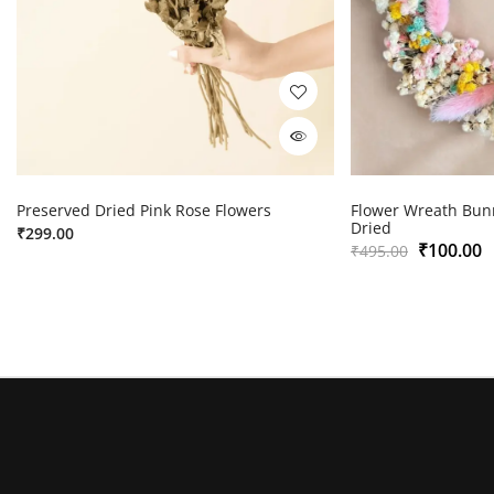
Preserved Dried Pink Rose Flowers
Flower Wreath Bunn
Dried
₹
299.00
₹
100.00
₹
495.00