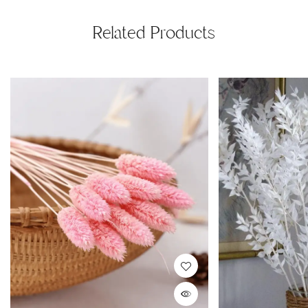
Related Products