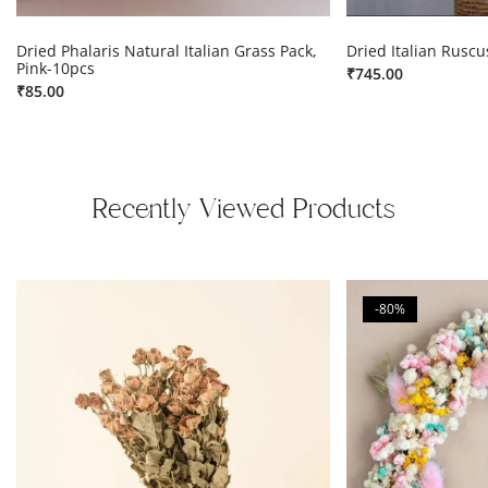
Dried Phalaris Natural Italian Grass Pack,
Dried Italian Ruscu
Pink-10pcs
₹
745.00
₹
85.00
Recently Viewed Products
-80%