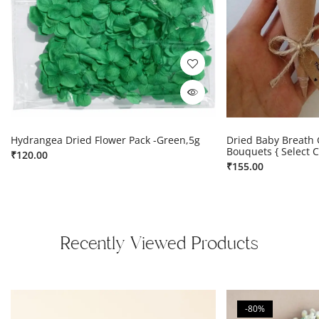
Hydrangea Dried Flower Pack -Green,5g
Dried Baby Breath 
Bouquets { Select C
₹
120.00
₹
155.00
Recently Viewed Products
-80%