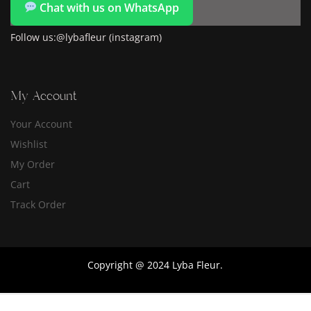
Chat with us on WhatsApp
Follow us:@lybafleur (instagram)
My Account
Your Account
Wishlist
My Order
Cart
Track Order
Copyright @ 2024 Lyba Fleur.