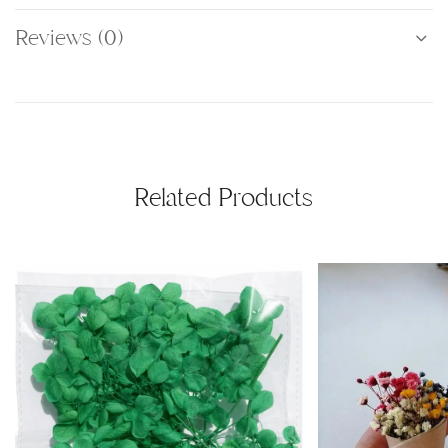
Reviews (0)
Related Products