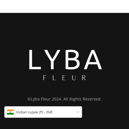
©Lyba Fleur 2024. All Rights Reserved.
Indian rupee (₹) - INR