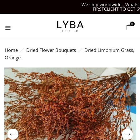
We ship worldwide , Whatsapp
FIRSTCLIENT TO GET 6%O
0
Home
Dried Flower Bouquets
Dried Limonium Grass,
Orange