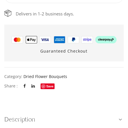
Delivers in 1-2 business days.
Guaranteed Checkout
Category:
Dried Flower Bouquets
Share :
Save
Description