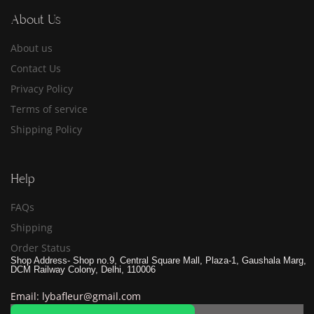
About Us
About us
Contact Us
Privacy Policy
Terms of service
Shipping Policy
Help
FAQs
Shipping
Order Status
Shop Address- Shop no.9, Central Square Mall, Plaza-1, Gaushala Marg,
DCM Railway Colony, Delhi, 110006
Email: lybafleur@gmail.com