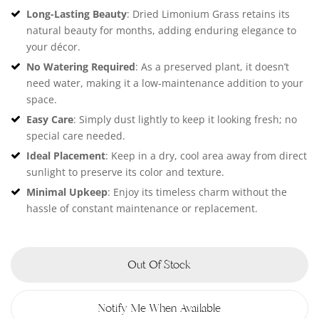
Long-Lasting Beauty
: Dried Limonium Grass retains its
natural beauty for months, adding enduring elegance to
your décor.
No Watering Required
: As a preserved plant, it doesn’t
need water, making it a low-maintenance addition to your
space.
Easy Care
: Simply dust lightly to keep it looking fresh; no
special care needed.
Ideal Placement
: Keep in a dry, cool area away from direct
sunlight to preserve its color and texture.
Minimal Upkeep
: Enjoy its timeless charm without the
hassle of constant maintenance or replacement.
Out Of Stock
Notify Me When Available