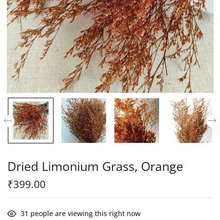
Dried Limonium Grass, Orange
₹
399.00
31
people are viewing this right now