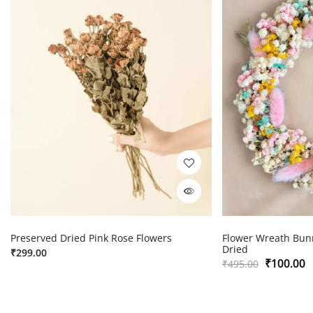
Preserved Dried Pink Rose Flowers
Flower Wreath Bunn
Dried
₹
299.00
₹
100.00
₹
495.00