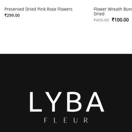
Preserved Dried Pink Rose Flowers
Flower Wreath Bunn
Dried
₹
299.00
₹
100.00
₹
495.00