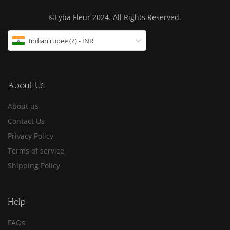
©Lyba Fleur 2024. All Rights Reserved.
Indian rupee (₹) - INR
About Us
About us
Contact Us
Privacy Policy
Terms of service
Shipping Policy
Help
FAQs