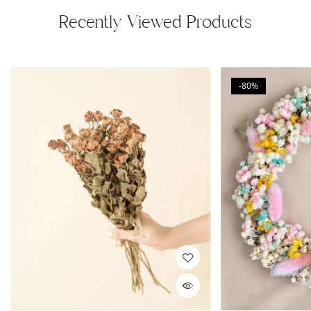
Recently Viewed Products
-80%