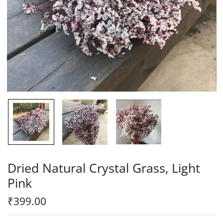
Dried Natural Crystal Grass, Light
Pink
₹
399.00