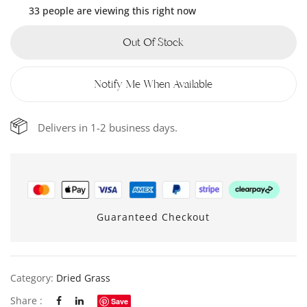
33
people are viewing this right now
Out Of Stock
Notify Me When Available
Delivers in 1-2 business days.
Guaranteed Checkout
Category:
Dried Grass
Share :
Save