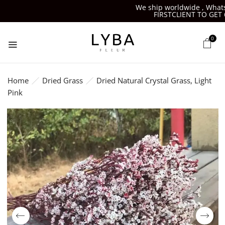
We ship worldwide , Whatsa
FIRSTCLIENT TO GET 6
0
Home
Dried Grass
Dried Natural Crystal Grass, Light
Pink