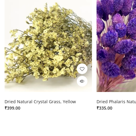
Dried Natural Crystal Grass, Yellow
Dried Phalaris Natu
₹
399.00
₹
335.00