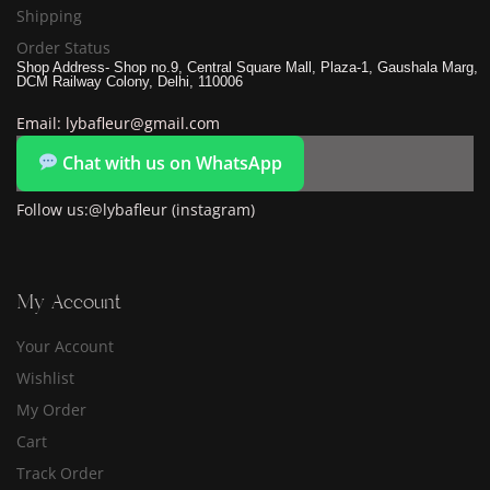
Shipping
Order Status
Shop Address- Shop no.9, Central Square Mall, Plaza-1, Gaushala Marg,
DCM Railway Colony, Delhi, 110006
Email: lybafleur@gmail.com
Chat with us on WhatsApp
Follow us:@lybafleur (instagram)
My Account
Your Account
Wishlist
My Order
Cart
Track Order