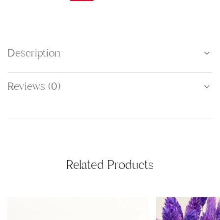
Description
Reviews (0)
Related Products