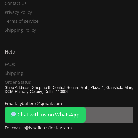
Contact Us
Privacy Policy
Terms of service
Shipping Policy
Help
FAQs
Shipping
Order Status
Shop Address- Shop no.9, Central Square Mall, Plaza-1, Gaushala Marg,
DCM Railway Colony, Delhi, 110006
Email: lybafleur@gmail.com
Chat with us on WhatsApp
Follow us:@lybafleur (instagram)