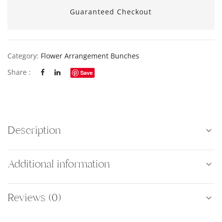
Guaranteed Checkout
Category:
Flower Arrangement Bunches
Share :
Save
Description
Additional information
Reviews (0)