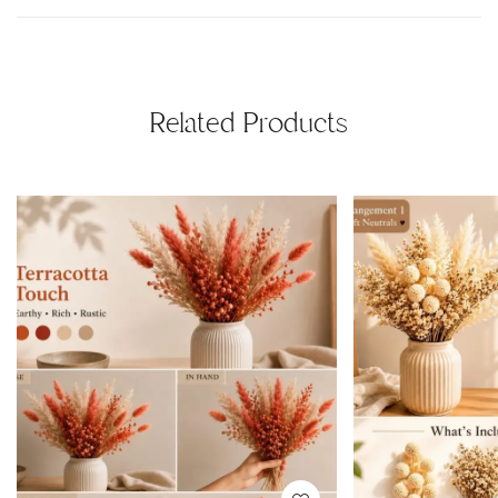
Related Products