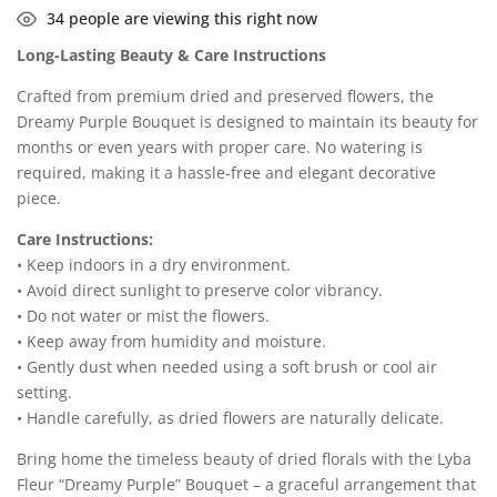
34
people are viewing this right now
Long-Lasting Beauty & Care Instructions
Crafted from premium dried and preserved flowers, the
Dreamy Purple Bouquet is designed to maintain its beauty for
months or even years with proper care. No watering is
required, making it a hassle-free and elegant decorative
piece.
Care Instructions:
• Keep indoors in a dry environment.
• Avoid direct sunlight to preserve color vibrancy.
• Do not water or mist the flowers.
• Keep away from humidity and moisture.
• Gently dust when needed using a soft brush or cool air
setting.
• Handle carefully, as dried flowers are naturally delicate.
Bring home the timeless beauty of dried florals with the Lyba
Fleur “Dreamy Purple” Bouquet – a graceful arrangement that