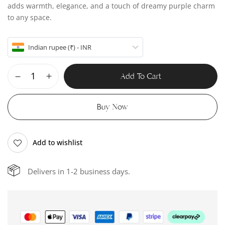
adds warmth, elegance, and a touch of dreamy purple charm
to any space.
Indian rupee (₹) - INR
Add To Cart
Buy Now
Add to wishlist
Delivers in 1-2 business days.