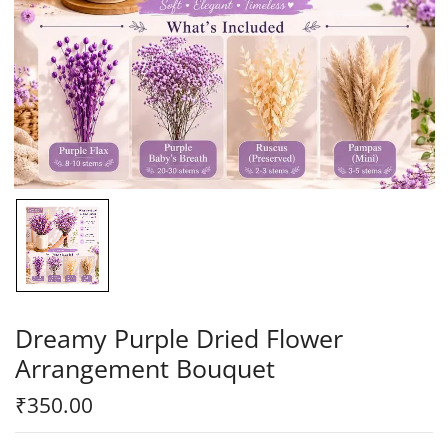
Dreamy Purple Dried Flower
Arrangement Bouquet
₹
350.00