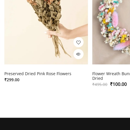
Preserved Dried Pink Rose Flowers
Flower Wreath Bunn
Dried
₹
299.00
₹
100.00
₹
495.00