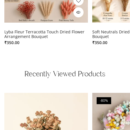
Lyba Fleur Terracotta Touch Dried Flower
Soft Neutrals Drie
Arrangement Bouquet
Bouquet
₹
350.00
₹
350.00
Recently Viewed Products
-80%