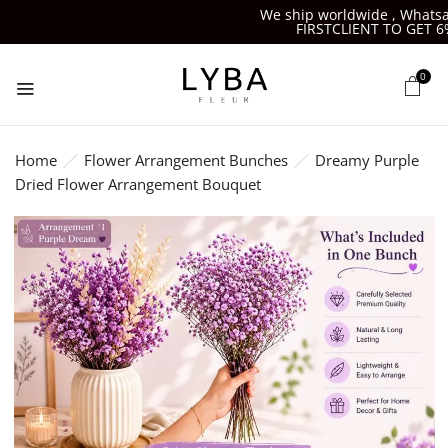
We ship worldwide , Whatsapp
FIRSTCLIENT TO GET 6%O
0
Home
Flower Arrangement Bunches
Dreamy Purple
Dried Flower Arrangement Bouquet