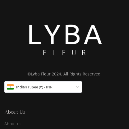
©Lyba Fleur 2024. All Rights Reserved.
Indian rupee (₹) - INR
About Us
About us