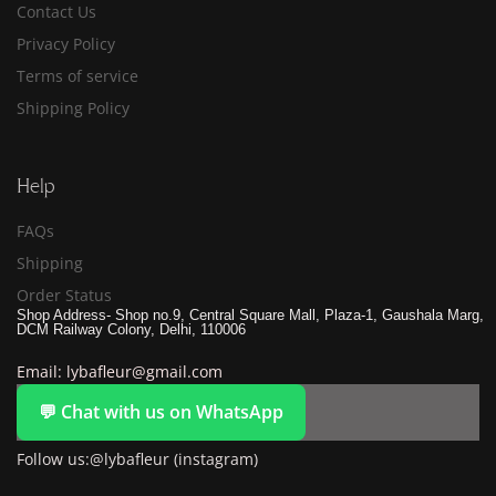
Contact Us
Privacy Policy
Terms of service
Shipping Policy
Help
FAQs
Shipping
Order Status
Shop Address- Shop no.9, Central Square Mall, Plaza-1, Gaushala Marg,
DCM Railway Colony, Delhi, 110006
Email: lybafleur@gmail.com
💬 Chat with us on WhatsApp
Follow us:@lybafleur (instagram)