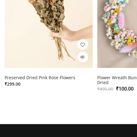
Preserved Dried Pink Rose Flowers
Flower Wreath Bunn
Dried
₹
299.00
₹
100.00
₹
495.00