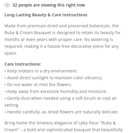
32
people are viewing this right now
Long-Lasting Beauty & Care Instructions
Made from premium dried and preserved botanicals, the
Ruby & Cream Bouquet is designed to retain its beauty for
months or even years with proper care. No watering is
required, making it a hassle-free decorative piece for any
space.
Care Instructions:
• Keep indoors in a dry environment.
• Avoid direct sunlight to maintain color vibrancy.
• Do not water or mist the flowers.
• Keep away from excessive humidity and moisture.
• Gently dust when needed using a soft brush or cool air
setting.
• Handle carefully, as dried flowers are naturally delicate.
Bring home the timeless elegance of Lyba Fleur “Ruby &
Cream” – a bold and sophisticated bouquet that beautifully