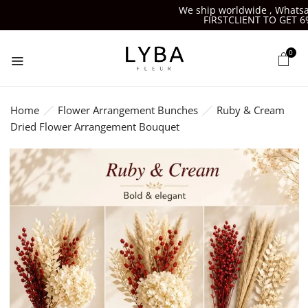
We ship worldwide , Whatsapp
FIRSTCLIENT TO GET 6%O
0
Home
Flower Arrangement Bunches
Ruby & Cream
Dried Flower Arrangement Bouquet