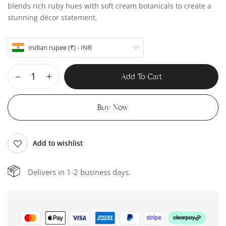
blends rich ruby hues with soft cream botanicals to create a
stunning décor statement.
Indian rupee (₹) - INR
Add To Cart
Buy Now
Add to wishlist
Delivers in 1-2 business days.