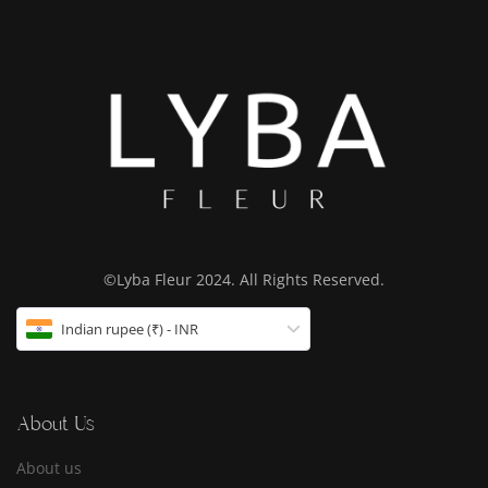
©Lyba Fleur 2024. All Rights Reserved.
Indian rupee (₹) - INR
About Us
About us