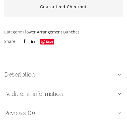
Guaranteed Checkout
Category:
Flower Arrangement Bunches
Share :
Save
Description
Additional information
Reviews (0)