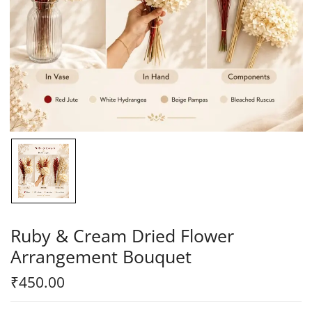
Ruby & Cream Dried Flower
Arrangement Bouquet
₹
450.00