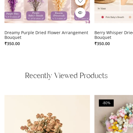
Dreamy Purple Dried Flower Arrangement
Berry Whisper Dri
Bouquet
Bouquet
₹
350.00
₹
350.00
Recently Viewed Products
-80%