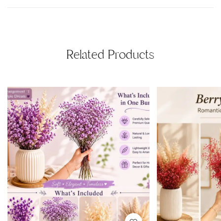
Related Products