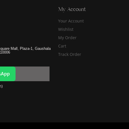
My Account
Your Account
Wishlist
My Order
Cart
quare Mall, Plaza-1, Gaushala
110006
Track Order
sApp
m)