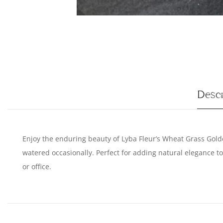
Descr
Enjoy the enduring beauty of Lyba Fleur’s Wheat Grass Golde
watered occasionally. Perfect for adding natural elegance 
or office.