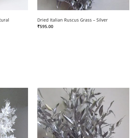
tural
Dried Italian Ruscus Grass – Silver
₹
595.00