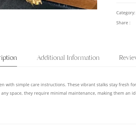
Category
Share :
iption
Additional Information
Revie
n with simple care instructions. These vibrant stalks stay fresh f
to any space, they require minimal maintenance, making them an ide