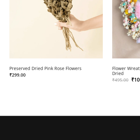
Preserved Dried Pink Rose Flowers
Flower Wreat
Dried
₹
299.00
₹
10
₹
495.00