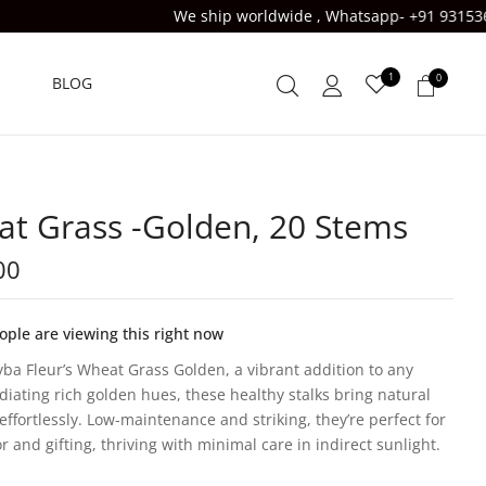
We ship worldwide , Whatsapp- +91 9315363833 , USE CODE FI
1
0
BLOG
t Grass -Golden, 20 Stems
00
ple are viewing this right now
yba Fleur’s Wheat Grass Golden, a vibrant addition to any
diating rich golden hues, these healthy stalks bring natural
effortlessly. Low-maintenance and striking, they’re perfect for
r and gifting, thriving with minimal care in indirect sunlight.