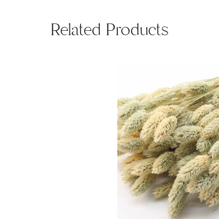
Related Products