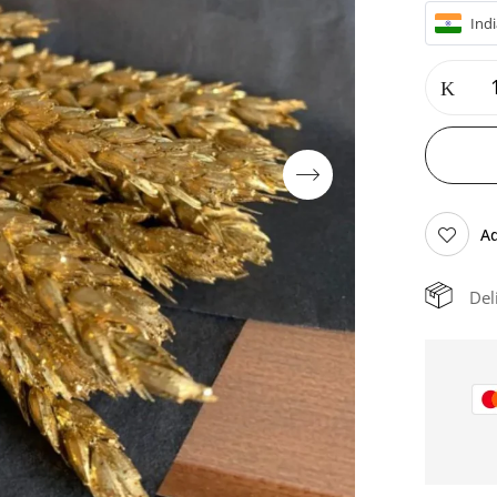
Indi
Ad
Del