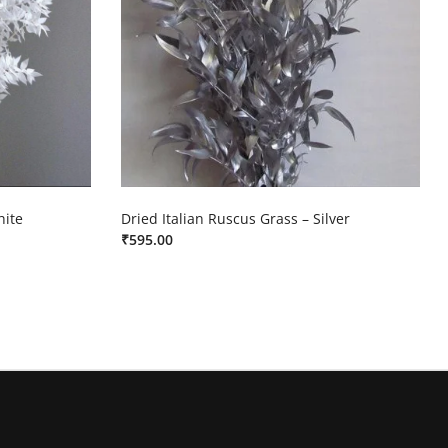
hite
Dried Italian Ruscus Grass – Silver
₹
595.00