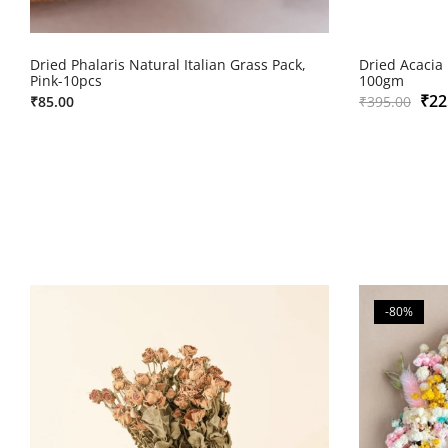
Dried Phalaris Natural Italian Grass Pack,
Dried Acacia
Pink-10pcs
100gm
₹
22
₹
85.00
₹
395.00
-80%