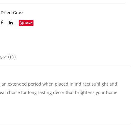
:
Dried Grass
Save
ws (0)
or an extended period when placed in indirect sunlight and
al choice for long-lasting décor that brightens your home