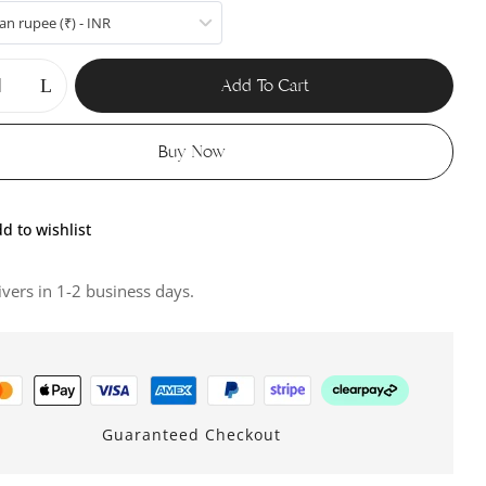
an rupee (₹) - INR
Add To Cart
Buy Now
d to wishlist
ivers in 1-2 business days.
Guaranteed Checkout