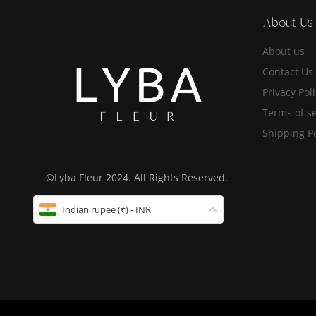
About Us
About us
Contact Us
Privacy Pol
Terms of se
Shipping Po
©Lyba Fleur 2024. All Rights Reserved.
Indian rupee (₹) - INR