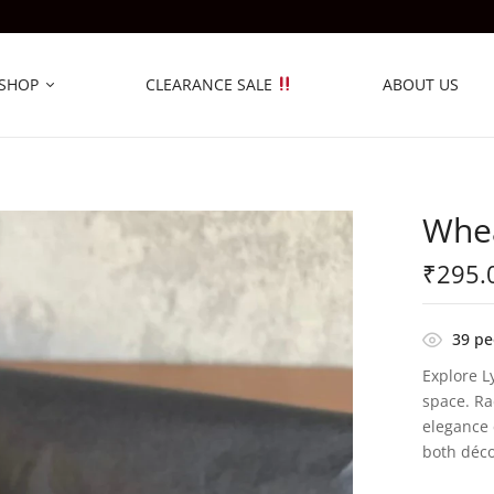
SHOP
CLEARANCE SALE
ABOUT US
Whea
₹
295.
39
peo
Explore L
space. Ra
elegance 
both déco