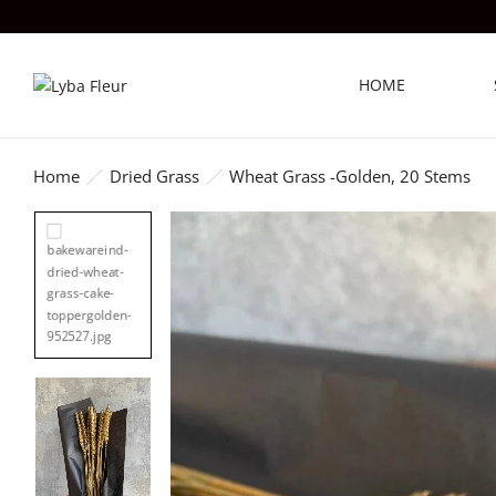
HOME
Home
Dried Grass
Wheat Grass -Golden, 20 Stems