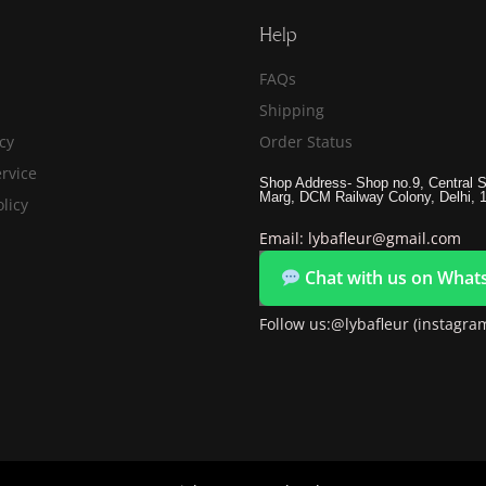
Help
FAQs
Shipping
icy
Order Status
rvice
Shop Address- Shop no.9, Central S
Marg, DCM Railway Colony, Delhi, 
licy
Email: lybafleur@gmail.com
Chat with us on What
Follow us:@lybafleur (instagra