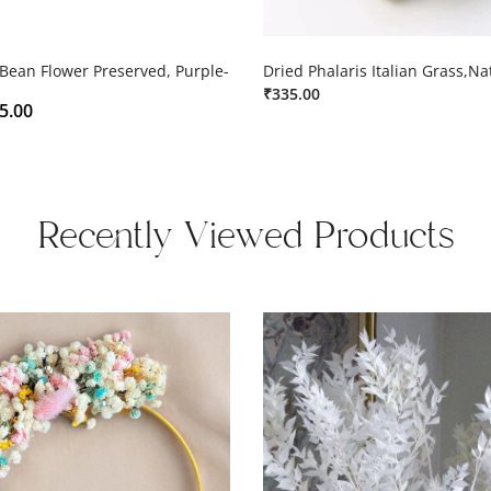
 Bean Flower Preserved, Purple-
Dried Phalaris Italian Grass,Na
₹
335.00
5.00
Recently Viewed Products