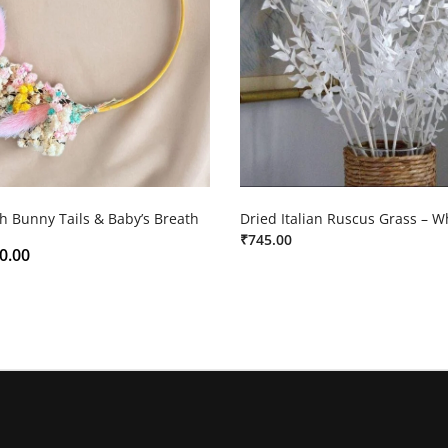
h Bunny Tails & Baby’s Breath
Dried Italian Ruscus Grass – W
₹
745.00
0.00