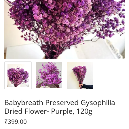
Babybreath Preserved Gysophilia
Dried Flower- Purple, 120g
₹
399.00