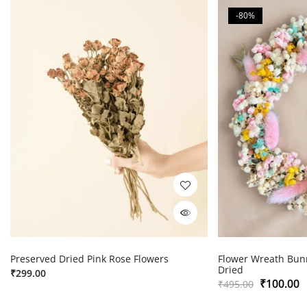
-80%
Preserved Dried Pink Rose Flowers
Flower Wreath Bunn
Dried
₹
299.00
₹
100.00
₹
495.00