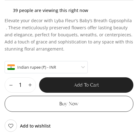
39
people are viewing this right now
Elevate your decor with Lyba Fleur’s Baby’s Breath Gypsophila
. These meticulously preserved flowers offer lasting beauty
and elegance, perfect for bouquets, wreaths, or centerpieces.
Add a touch of grace and sophistication to any space with this
stunning floral arrangement.
Indian rupee (₹) - INR
Add To Cart
Buy Now
Add to wishlist