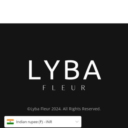
©Lyba Fleur 2024. All Rights Reserved.
Indian rupee (₹) - INR