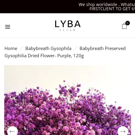
We ship worldwide , Whatsapp
FIRSTCLIENT TO GET 6%O
0
Home
Babybreath Gysophila
Babybreath Preserved
Gysophilia Dried Flower- Purple, 120g