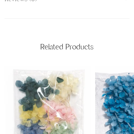
Related Products