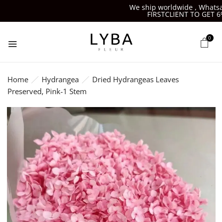
We ship worldwide , Whatsapp
FIRSTCLIENT TO GET 6%O
0
Home
Hydrangea
Dried Hydrangeas Leaves
Preserved, Pink-1 Stem