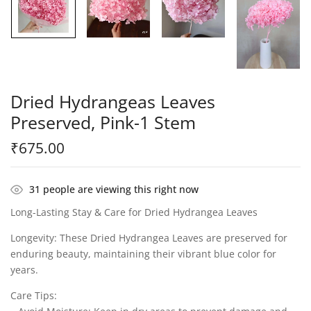
Dried Hydrangeas Leaves
Preserved, Pink-1 Stem
₹
675.00
31
people are viewing this right now
Long-Lasting Stay & Care for Dried Hydrangea Leaves
Longevity: These Dried Hydrangea Leaves are preserved for
enduring beauty, maintaining their vibrant blue color for
years.
Care Tips: