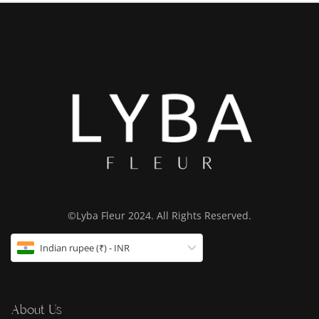
©Lyba Fleur 2024. All Rights Reserved.
Indian rupee (₹) - INR
About Us