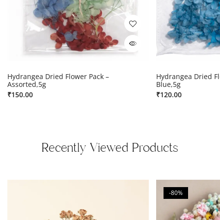
Hydrangea Dried Flower Pack –
Hydrangea Dried Fl
Assorted,5g
Blue,5g
₹
150.00
₹
120.00
Recently Viewed Products
-80%