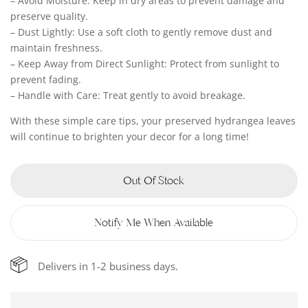
– Avoid Moisture: Keep in dry areas to prevent damage and
preserve quality.
– Dust Lightly: Use a soft cloth to gently remove dust and
maintain freshness.
– Keep Away from Direct Sunlight: Protect from sunlight to
prevent fading.
– Handle with Care: Treat gently to avoid breakage.
With these simple care tips, your preserved hydrangea leaves
will continue to brighten your decor for a long time!
Out Of Stock
Notify Me When Available
Delivers in 1-2 business days.