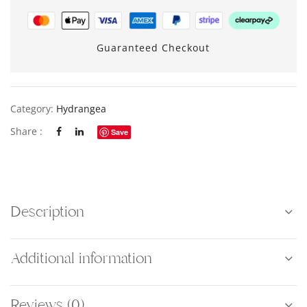
Guaranteed Checkout
Category:
Hydrangea
Share :
Save
Description
Additional information
Reviews (0)