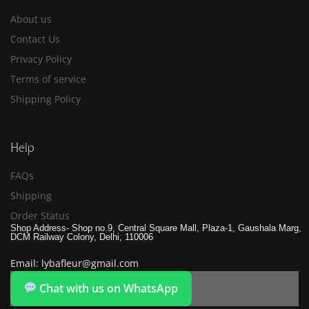
About us
Contact Us
Privacy Policy
Terms of service
Shipping Policy
Help
FAQs
Shipping
Order Status
Shop Address- Shop no.9, Central Square Mall, Plaza-1, Gaushala Marg,
DCM Railway Colony, Delhi, 110006
Email: lybafleur@gmail.com
Chat with us on WhatsApp