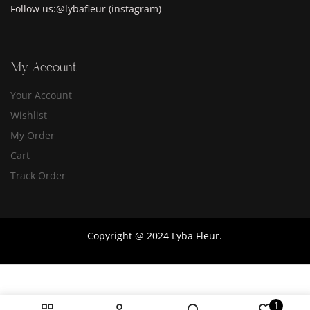
Follow us:@lybafleur (instagram)
My Account
Your Account
Wishlist
My Order
Cart
Track Order
Copyright @ 2024 Lyba Fleur.
1