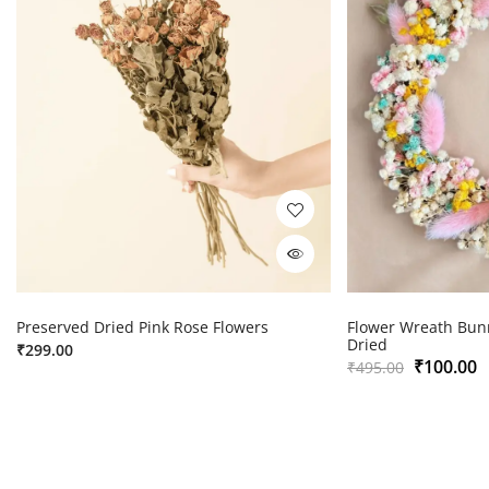
Preserved Dried Pink Rose Flowers
Flower Wreath Bunn
Dried
₹
299.00
₹
100.00
₹
495.00